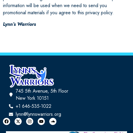
information will be used when we need to send you
promotional materials if you agree to this privacy policy.
Lynn’s Warriors
745 5th Avenue, 5th Floor
New York 10151
+1 646-535-1022
lynn@lynnswarriors.org