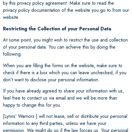
by this privacy policy agreement. Make sure to read the
privacy policy documentation of the website you go to from our
website.
Restricting the Collection of your Personal Data
At some point, you might wish to restrict the use and collection
of your personal data. You can achieve this by doing the
following:
When you are filling the forms on the website, make sure to
check if there is a box which you can leave unchecked, if you
don’t want to disclose your personal information.
If you have already agreed to share your information with us,
feel free to contact us via email and we will be more than
happy to change this for you.
[Lynns’ Warriors ] will not lease, sell or distribute your personal
information to any third parties, unless we have your
permission. We might do so if the law forces us. Your personal