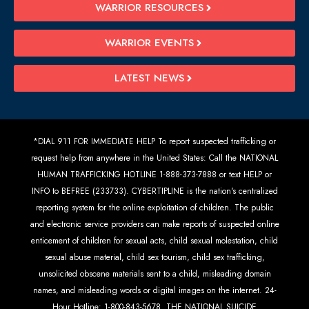
WARRIOR RESOURCES
WARRIOR EVENTS
LATEST NEWS
*DIAL 911 FOR IMMEDIATE HELP To report suspected trafficking or
request help from anywhere in the United States: Call the NATIONAL
HUMAN TRAFFICKING HOTLINE 1-888-373-7888 or text HELP or
INFO to BEFREE (233733). CYBERTIPLINE is the nation's centralized
reporting system for the online exploitation of children. The public
and electronic service providers can make reports of suspected online
enticement of children for sexual acts, child sexual molestation, child
sexual abuse material, child sex tourism, child sex trafficking,
unsolicited obscene materials sent to a child, misleading domain
names, and misleading words or digital images on the internet. 24-
Hour Hotline: 1-800-843-5678. THE NATIONAL SUICIDE