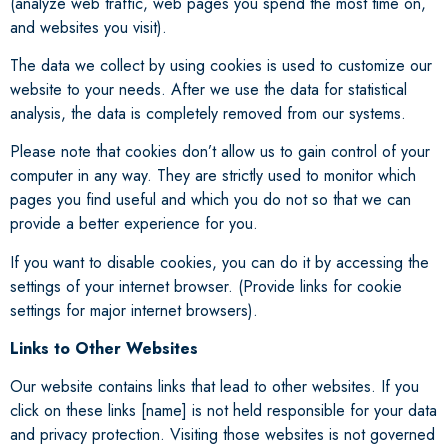
(analyze web traffic, web pages you spend the most time on,
and websites you visit).
The data we collect by using cookies is used to customize our
website to your needs. After we use the data for statistical
analysis, the data is completely removed from our systems.
Please note that cookies don’t allow us to gain control of your
computer in any way. They are strictly used to monitor which
pages you find useful and which you do not so that we can
provide a better experience for you.
If you want to disable cookies, you can do it by accessing the
settings of your internet browser. (Provide links for cookie
settings for major internet browsers).
Links to Other Websites
Our website contains links that lead to other websites. If you
click on these links [name] is not held responsible for your data
and privacy protection. Visiting those websites is not governed