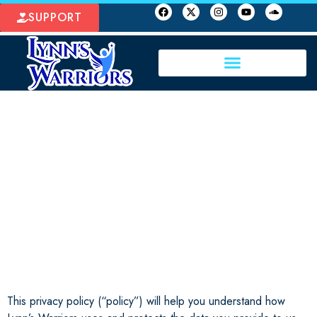
SUPPORT
PROTECT OUR
CHILDREN
This privacy policy (“policy”) will help you understand how