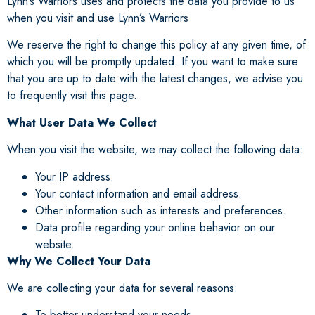
Lynn’s Warriors uses and protects the data you provide to us
when you visit and use Lynn’s Warriors
We reserve the right to change this policy at any given time, of
which you will be promptly updated. If you want to make sure
that you are up to date with the latest changes, we advise you
to frequently visit this page.
What User Data We Collect
When you visit the website, we may collect the following data:
Your IP address.
Your contact information and email address.
Other information such as interests and preferences.
Data profile regarding your online behavior on our
website.
Why We Collect Your Data
We are collecting your data for several reasons:
To better understand your needs.