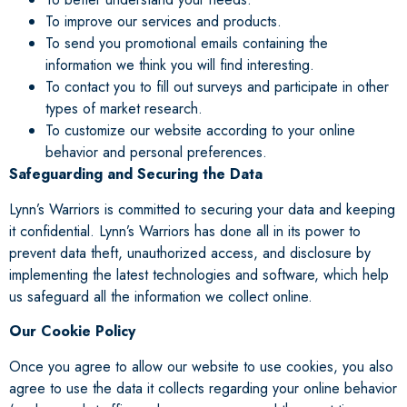
To improve our services and products.
To send you promotional emails containing the
information we think you will find interesting.
To contact you to fill out surveys and participate in other
types of market research.
To customize our website according to your online
behavior and personal preferences.
Safeguarding and Securing the Data
Lynn’s Warriors is committed to securing your data and keeping
it confidential. Lynn’s Warriors has done all in its power to
prevent data theft, unauthorized access, and disclosure by
implementing the latest technologies and software, which help
us safeguard all the information we collect online.
Our Cookie Policy
Once you agree to allow our website to use cookies, you also
agree to use the data it collects regarding your online behavior