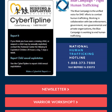
NEWSLETTER
WARRIOR WORKSHOPT