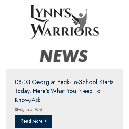
08-03 Georgia: Back-To-School Starts
Today. Here's What You Need To
Know/Ask
August 3, 2026
Read More