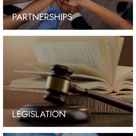
PARTNERSHIPS
LEGISLATION