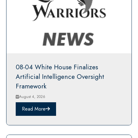
08-04 White House Finalizes
Artificial Intelligence Oversight
Framework
August 4, 2026
Read More