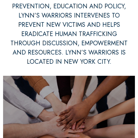
PREVENTION, EDUCATION AND POLICY,
LYNN’S WARRIORS INTERVENES TO
PREVENT NEW VICTIMS AND HELPS
ERADICATE HUMAN TRAFFICKING
THROUGH DISCUSSION, EMPOWERMENT
AND RESOURCES. LYNN’S WARRIORS IS
LOCATED IN NEW YORK CITY.