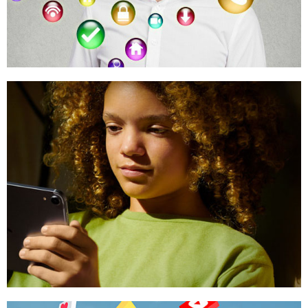
PROTECT YOUR EYES
Research & Resources
Reports, Studies & Data
CHILDHOOD 2.0