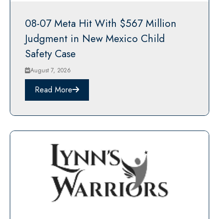
08-07 Meta Hit With $567 Million
Judgment in New Mexico Child
Safety Case
August 7, 2026
Read More