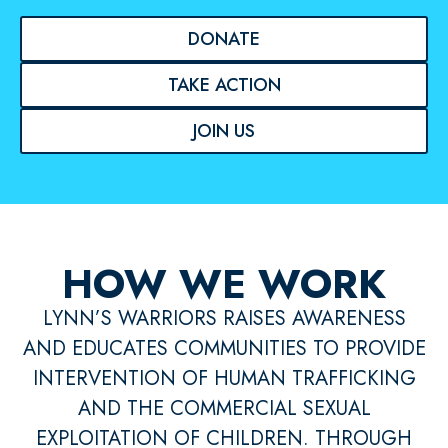
DONATE
TAKE ACTION
JOIN US
HOW WE WORK
LYNN’S WARRIORS RAISES AWARENESS
AND EDUCATES COMMUNITIES TO PROVIDE
INTERVENTION OF HUMAN TRAFFICKING
AND THE COMMERCIAL SEXUAL
EXPLOITATION OF CHILDREN. THROUGH