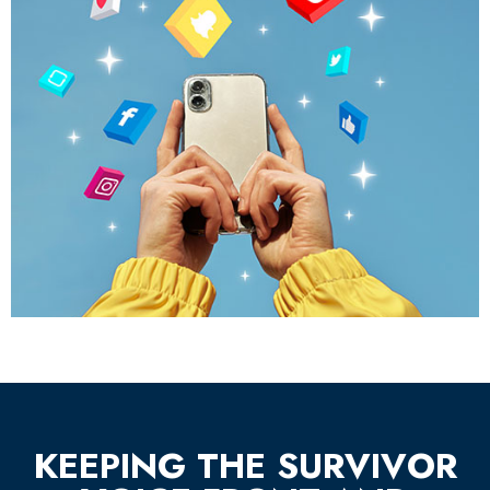
Media & Events
News & Information
LEARN MORE
KEEPING THE SURVIVOR