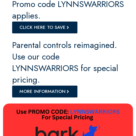
Promo code LYNNSWARRIORS
applies.
CLICK HERE TO SAVE
Parental controls reimagined.
Use our code
LYNNSWARRIORS for special
pricing.
MORE INFORMATION