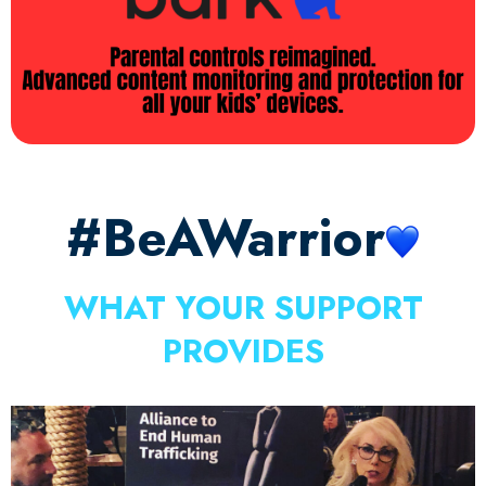
#BeAWarrior
WHAT YOUR SUPPORT
PROVIDES