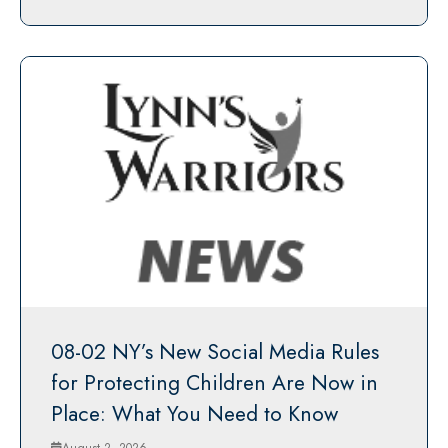
08-02 NY’s New Social Media Rules
for Protecting Children Are Now in
Place: What You Need to Know