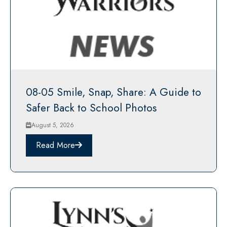
08-05 Smile, Snap, Share: A Guide to
Safer Back to School Photos
August 5, 2026
Read More