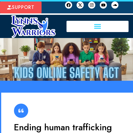
SUPPORT
Ending human trafficking