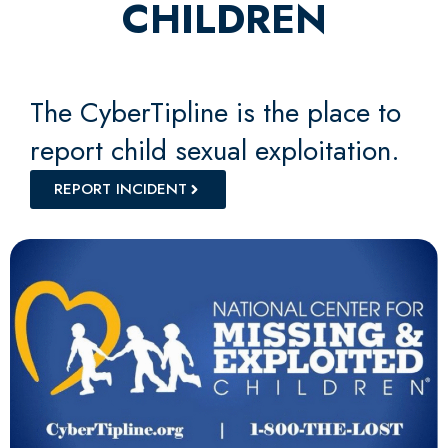
CHILDREN
The CyberTipline is the place to
report child sexual exploitation.
REPORT INCIDENT