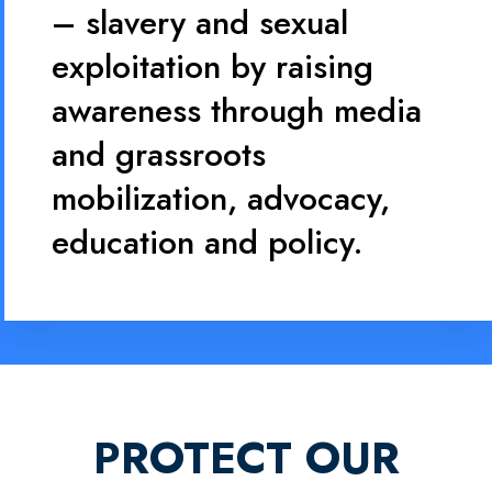
– slavery and sexual
exploitation by raising
awareness through media
and grassroots
mobilization, advocacy,
education and policy.
PROTECT OUR