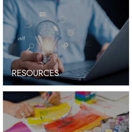
RESOURCES