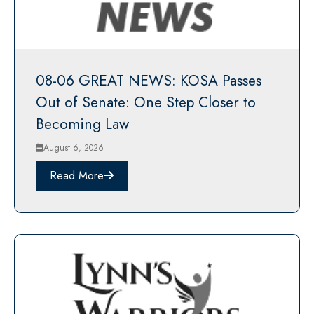
08-06 GREAT NEWS: KOSA Passes
Out of Senate: One Step Closer to
Becoming Law
August 6, 2026
Read More