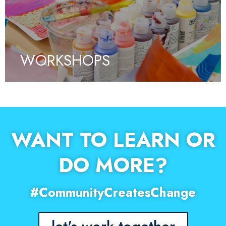
WORKSHOPS
WANT TO LEARN OR
DO MORE?
#CommunityCreatesChange