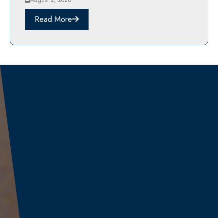
August 2, 2026
Read More