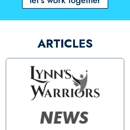
let's work together
ARTICLES