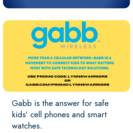
Gabb is the answer for safe
kids’ cell phones and smart
watches.