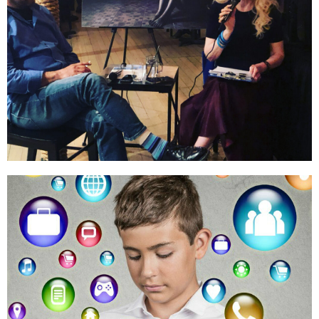
Education & Training
Public Outreach
LEARN MORE
Online Safety
Digital Safeguards