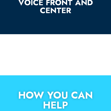
VOICE FRONT AND
CENTER
HOW YOU CAN
HELP