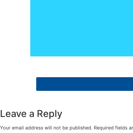
Leave a Reply
Your email address will not be published.
Required fields 