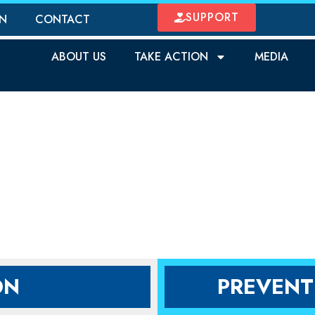
SUPPORT
ON
CONTACT
ABOUT US
TAKE ACTION
MEDIA
OTECT OUR CHILD
ON
PREVENT