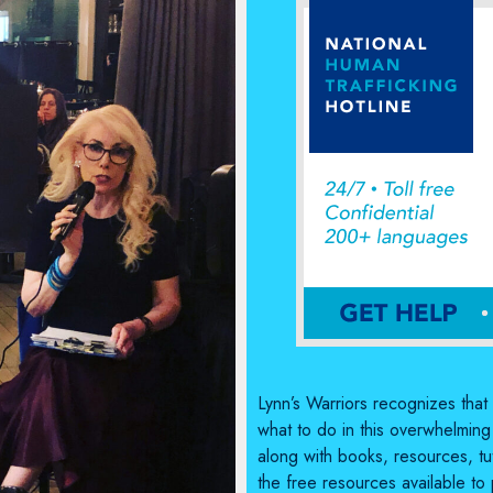
Lynn’s Warriors recognizes tha
what to do in this overwhelming
along with books, resources, tut
the free resources available to 