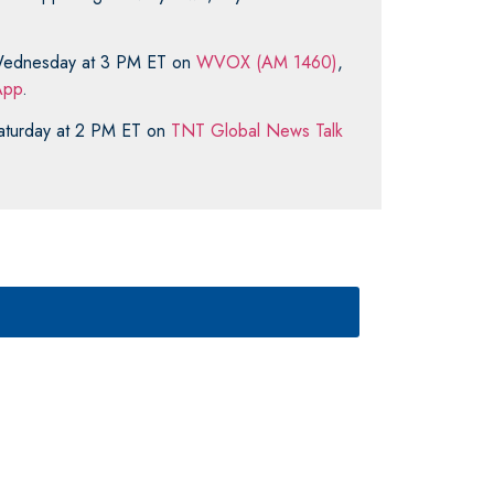
y Wednesday at 3 PM ET on
WVOX (AM 1460)
,
pp
.
 Saturday at 2 PM ET on
TNT Global News Talk