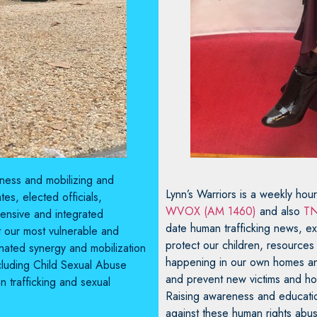
reness and mobilizing and
Lynn’s Warriors is a weekly hou
es, elected officials,
WVOX (AM 1460)
and also
TN
ensive and integrated
date human trafficking news, exp
t our most vulnerable and
protect our children, resources
dinated synergy and mobilization
happening in our own homes and
ncluding Child Sexual Abuse
and prevent new victims and how 
n trafficking and sexual
Raising awareness and education
against these human rights abus