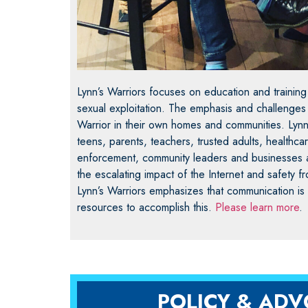
Lynn’s Warriors focuses on education and training
sexual exploitation. The emphasis and challenge
Warrior in their own homes and communities. Lynn
teens, parents, teachers, trusted adults, healthca
enforcement, community leaders and businesses 
the escalating impact of the Internet and safety fr
Lynn’s Warriors emphasizes that communication is
resources to accomplish this.
Please learn more
.
POLICY & AD