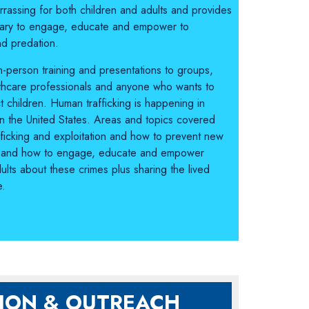
rassing for both children and adults and provides
sary to engage, educate and empower to
nd predation.
 in-person training and presentations to groups,
thcare professionals and anyone who wants to
 children. Human trafficking is happening in
 in the United States. Areas and topics covered
fficking and exploitation and how to prevent new
tips and how to engage, educate and empower
ults about these crimes plus sharing the lived
e.
ION & OUTREACH