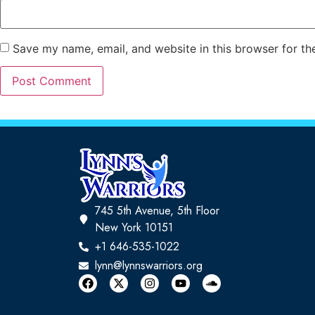
Save my name, email, and website in this browser for th
745 5th Avenue, 5th Floor
New York 10151
+1 646-535-1022
lynn@lynnswarriors.org