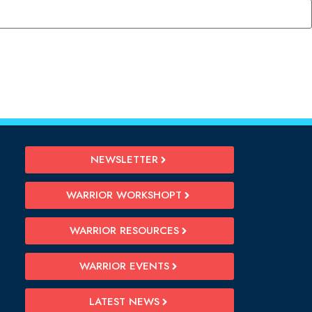
NEWSLETTER
WARRIOR WORKSHOPT
WARRIOR RESOURCES
WARRIOR EVENTS
LATEST NEWS