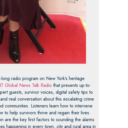
r-long radio program on New York’s heritage
T Global News Talk Radio
that presents up-to-
ert guests, survivor voices, digital safety tips to
 and real conversation about this escalating crime
 communities. Listeners learn how to intervene
to help survivors thrive and regain their lives.
 are the key first factors to sounding the alarms
es happening in every town, city and rural area in