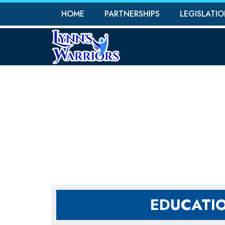
HOME
PARTNERSHIPS
LEGISLATI
PR
EDUCATI