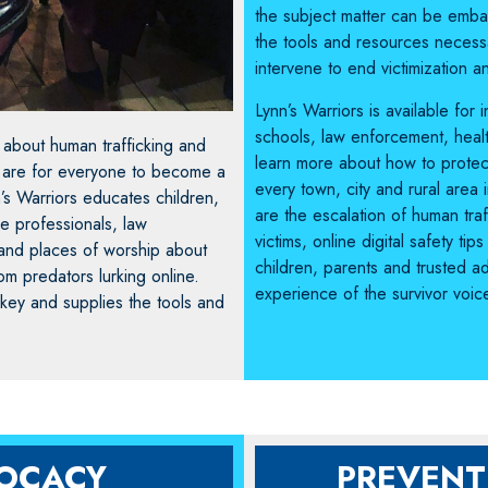
the subject matter can be embar
the tools and resources neces
intervene to end victimization a
Lynn’s Warriors is available for
schools, law enforcement, heal
 about human trafficking and
learn more about how to protect
s are for everyone to become a
every town, city and rural area
’s Warriors educates children,
are the escalation of human tra
re professionals, law
victims, online digital safety 
and places of worship about
children, parents and trusted ad
om predators lurking online.
experience of the survivor voic
 key and supplies the tools and
VOCACY
PREVENT