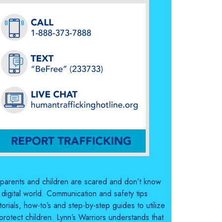
t parents and children are scared and don’t know
 digital world. Communication and safety tips
orials, how-to’s and step-by-step guides to utilize
protect children. Lynn’s Warriors understands that