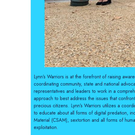
Lynn’s Warriors is at the forefront of raising awa
coordinating community, state and national advocat
representatives and leaders to work in a compreh
approach to best address the issues that confron
precious citizens. Lynn’s Warriors utilizes a coor
to educate about all forms of digital predation, i
Material (CSAM), sextortion and all forms of huma
exploitation.