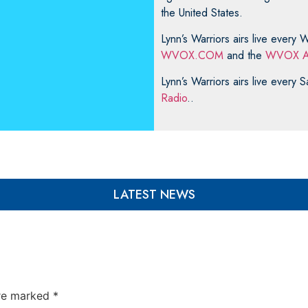
the United States.
Lynn’s Warriors airs live ever
WVOX.COM
and the
WVOX A
Lynn’s Warriors airs live every
Radio
..
LATEST NEWS
are marked
*