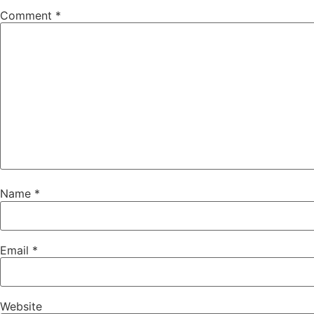
Comment
*
Name
*
Email
*
Website