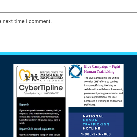
e next time I comment.