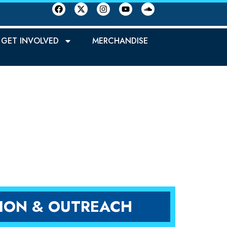
GET INVOLVED
MERCHANDISE
REN
ION & OUTREACH