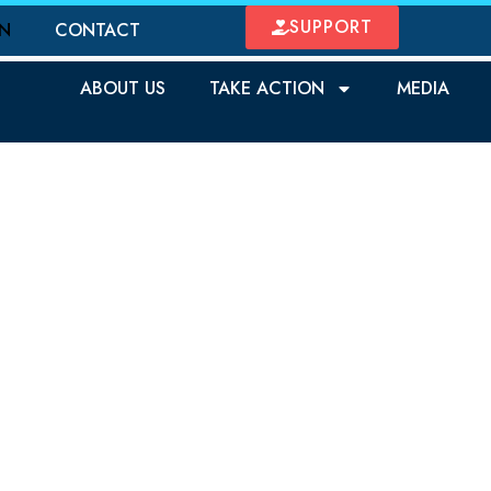
SUPPORT
ON
CONTACT
ABOUT US
TAKE ACTION
MEDIA
OTECT OUR CHILD