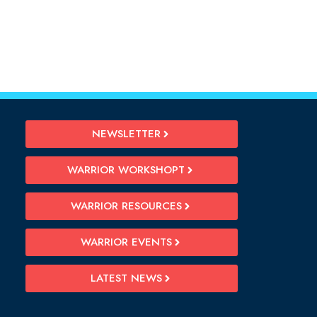
NEWSLETTER
WARRIOR WORKSHOPT
WARRIOR RESOURCES
WARRIOR EVENTS
LATEST NEWS