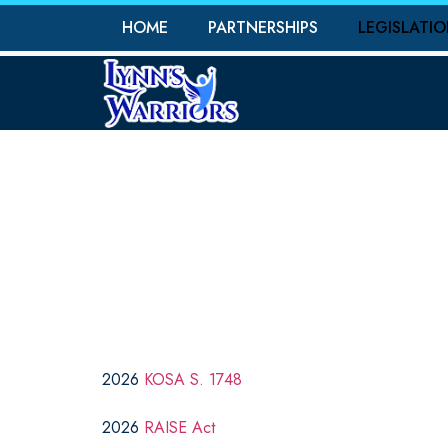
HOME
PARTNERSHIPS
LEGISLATI
PR
2026
KOSA S. 1748
2026
RAISE Act