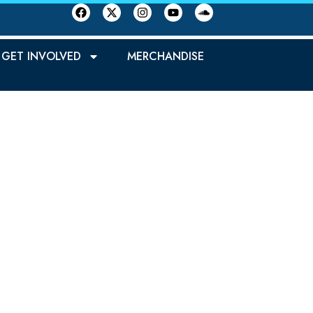
GET INVOLVED
MERCHANDISE
REN