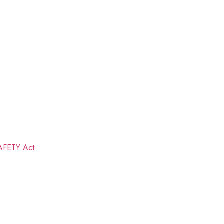
FETY Act