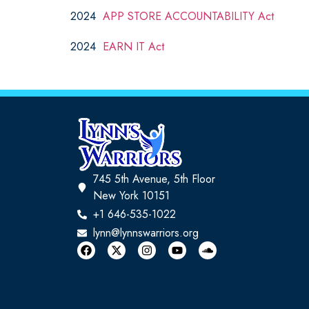
2024
APP STORE ACCOUNTABILITY Act
2024
EARN IT Act
745 5th Avenue, 5th Floor
New York 10151
+1 646-535-1022
lynn@lynnswarriors.org