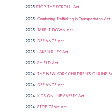
2025
STOP THE SCROLL Act
2025
Combating Trafficking in Transportation Act
2025
TAKE IT DOWN Act
2025
DEFIANCE Act
2025
LAKEN RILEY Act
2025
SHIELD Act
2024
THE NEW YORK CHILDREN’S ONLINE SA
2024
DEFIANCE Act
2024
KIDS ONLINE SAFETY Act
2024
STOP CSAM Act