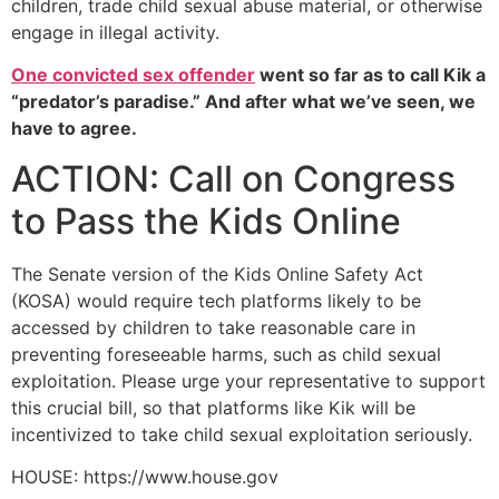
children, trade child sexual abuse material, or otherwise
engage in illegal activity.
One convicted sex offender
went so far as to call Kik a
“predator’s paradise.” And after what we’ve seen, we
have to agree.
ACTION: Call on Congress
to Pass the Kids Online
The Senate version of the Kids Online Safety Act
(KOSA) would require tech platforms likely to be
accessed by children to take reasonable care in
preventing foreseeable harms, such as child sexual
exploitation. Please urge your representative to support
this crucial bill, so that platforms like Kik will be
incentivized to take child sexual exploitation seriously.
HOUSE: https://www.house.gov