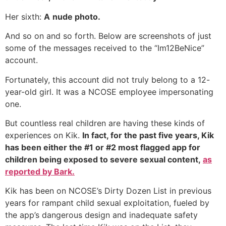
Her sixth:
A
nude photo.
And so on and so forth. Below are screenshots of just
some of the messages received to the “Im12BeNice”
account.
Fortunately, this account did not truly belong to a 12-
year-old girl. It was a NCOSE employee impersonating
one.
But countless real children are having these kinds of
experiences on Kik.
In fact, for the past five years, Kik
has been either the #1 or #2 most flagged app for
children being exposed to severe sexual content,
as
reported by Bark.
Kik has been on NCOSE’s Dirty Dozen List in previous
years for rampant child sexual exploitation, fueled by
the app’s dangerous design and inadequate safety