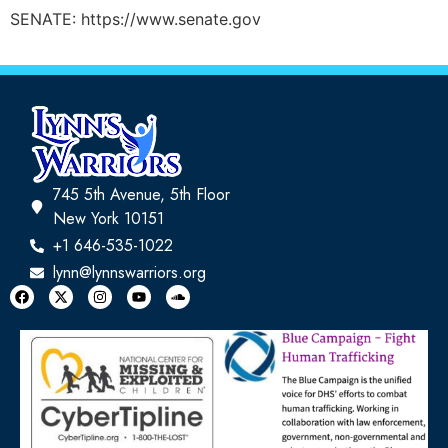
SENATE: https://www.senate.gov
745 5th Avenue, 5th Floor
New York 10151
+1 646-535-1022
lynn@lynnswarriors.org