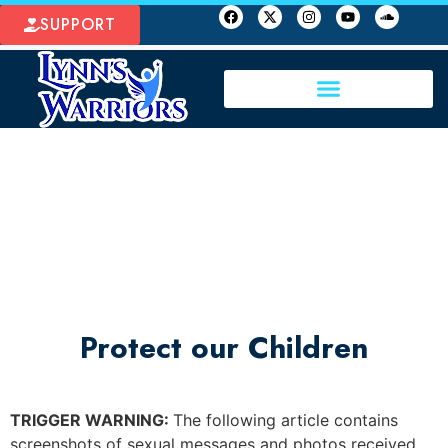
SUPPORT
Protect our Children
TRIGGER WARNING:
The following article contains
screenshots of sexual messages and photos received