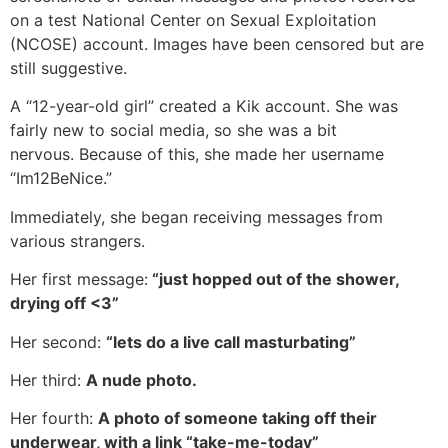
on a test National Center on Sexual Exploitation
(NCOSE) account. Images have been censored but are
still suggestive.
A “12-year-old girl” created a Kik account. She was
fairly new to social media, so she was a bit
nervous. Because of this, she made her username
“Im12BeNice.”
Immediately, she began receiving messages from
various strangers.
Her first message:
“just hopped out of the shower,
drying off <3”
Her second:
“lets do a live call masturbating”
Her third:
A nude photo.
Her fourth:
A photo of someone taking off their
underwear, with a link “take-me-today”