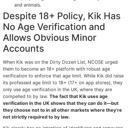
and animals.
Despite 18+ Policy, Kik Has
No Age Verification and
Allows Obvious Minor
Accounts
When Kik was on the Dirty Dozen List, NCOSE urged
them to become an 18+ platform with robust age
verification to enforce that age limit. While Kik did raise
its professed age limit to 18+ (17+ on app stores), they
only use age verification in the UK, where they are
compelled to by law.
The fact that Kik uses age
verification in the UK shows that they
can
do it—but
they choose not to in all other markets where they’re
not strictly required to by law.
Kik clearly has no intention of identifying and removing