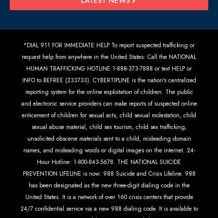
LATEST NEWS
*DIAL 911 FOR IMMEDIATE HELP To report suspected trafficking or
request help from anywhere in the United States: Call the NATIONAL
HUMAN TRAFFICKING HOTLINE 1-888-373-7888 or text HELP or
INFO to BEFREE (233733). CYBERTIPLINE is the nation's centralized
reporting system for the online exploitation of children. The public
and electronic service providers can make reports of suspected online
enticement of children for sexual acts, child sexual molestation, child
sexual abuse material, child sex tourism, child sex trafficking,
unsolicited obscene materials sent to a child, misleading domain
names, and misleading words or digital images on the internet. 24-
Hour Hotline: 1-800-843-5678. THE NATIONAL SUICIDE
PREVENTION LIFELINE is now: 988 Suicide and Crisis Lifeline. 988
has been designated as the new three-digit dialing code in the
United States. It is a network of over 160 crisis centers that provide
24/7 confidential service via a new 988 dialing code. It is available to