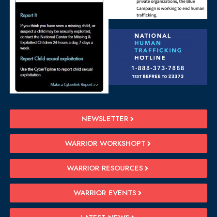
NEWSLETTER
WARRIOR WORKSHOPT
WARRIOR RESOURCES
WARRIOR EVENTS