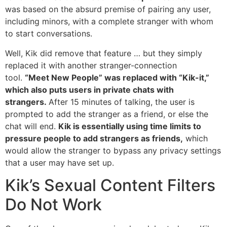
was based on the absurd premise of pairing any user,
including minors, with a complete stranger with whom
to start conversations.
Well, Kik did remove that feature … but they simply
replaced it with another stranger-connection
tool.
“Meet New People” was replaced with “Kik-it,”
which also puts users in private chats with
strangers.
After 15 minutes of talking, the user is
prompted to add the stranger as a friend, or else the
chat will end.
Kik is essentially using time limits to
pressure people to add strangers as friends,
which
would allow the stranger to bypass any privacy settings
that a user may have set up.
Kik’s Sexual Content Filters
Do Not Work