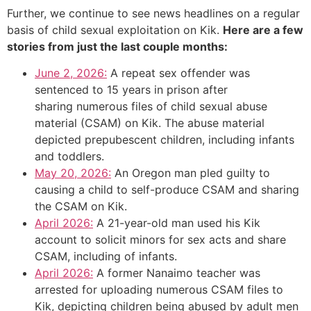
Further, we continue to see news headlines on a regular
basis of child sexual exploitation on Kik.
Here are a few
stories from just the last couple months:
June 2, 2026:
A repeat sex offender was
sentenced to 15 years in prison after
sharing numerous files of child sexual abuse
material (CSAM) on Kik. The abuse material
depicted prepubescent children, including infants
and toddlers.
May 20, 2026:
An Oregon man pled guilty to
causing a child to self-produce CSAM and sharing
the CSAM on Kik.
April 2026:
A 21-year-old man used his Kik
account to solicit minors for sex acts and share
CSAM, including of infants.
April 2026:
A former Nanaimo teacher was
arrested for uploading numerous CSAM files to
Kik, depicting children being abused by adult men