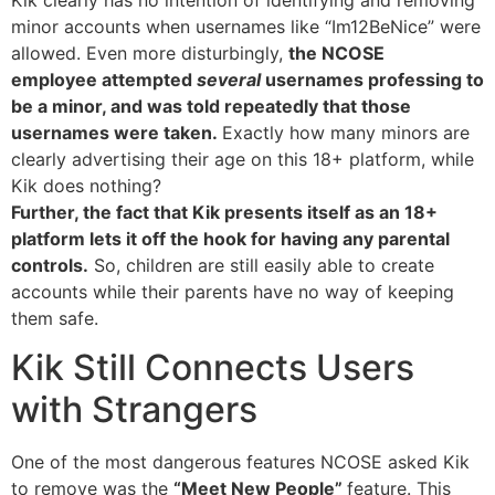
minor accounts when usernames like “Im12BeNice” were
allowed. Even more disturbingly,
the NCOSE
employee attempted
several
usernames professing to
be a minor, and was told repeatedly that those
usernames were taken.
Exactly how many minors are
clearly advertising their age on this 18+ platform, while
Kik does nothing?
Further, the fact that Kik presents itself as an 18+
platform lets it off the hook for having any parental
controls.
So, children are still easily able to create
accounts while their parents have no way of keeping
them safe.
Kik Still Connects Users
with Strangers
One of the most dangerous features NCOSE asked Kik
to remove was the
“Meet New People”
feature. This