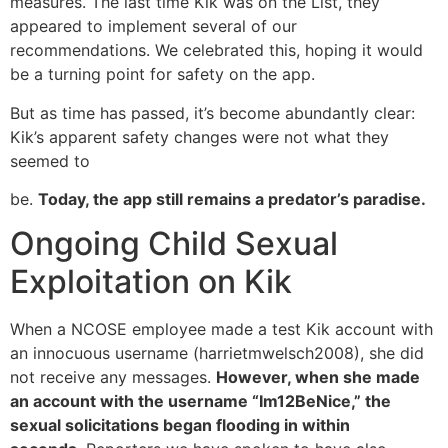
measures. The last time Kik was on the List, they
appeared to implement several of our
recommendations. We celebrated this, hoping it would
be a turning point for safety on the app.
But as time has passed, it’s become abundantly clear:
Kik’s apparent safety changes were not what they
seemed to
be.
Today, the app still remains a predator’s paradise.
Ongoing Child Sexual
Exploitation on Kik
When a NCOSE employee made a test Kik account with
an innocuous username (harrietmwelsch2008), she did
not receive any messages.
However, when she made
an account with the username “Im12BeNice,” the
sexual solicitations began flooding in within