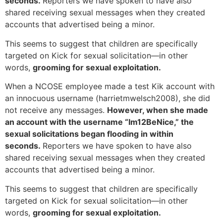
seconds.
Reporters we have spoken to have also
shared receiving sexual messages when they created
accounts that advertised being a minor.
This seems to suggest that children are specifically
targeted on Kick for sexual solicitation—in other
words,
grooming for sexual exploitation.
When a NCOSE employee made a test Kik account with
an innocuous username (harrietmwelsch2008), she did
not receive any messages.
However, when she made
an account with the username “Im12BeNice,” the
sexual solicitations began flooding in within
seconds.
Reporters we have spoken to have also
shared receiving sexual messages when they created
accounts that advertised being a minor.
This seems to suggest that children are specifically
targeted on Kick for sexual solicitation—in other
words,
grooming for sexual exploitation.