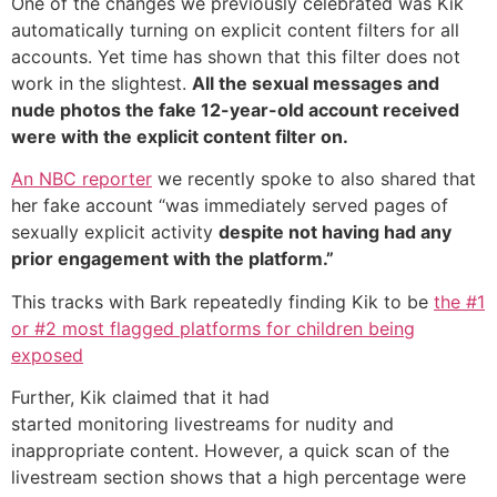
One of the changes we previously celebrated was Kik
automatically turning on explicit content filters for all
accounts. Yet time has shown that this filter does not
work in the slightest.
All the sexual messages and
nude photos the fake 12-year-old account received
were with the explicit content filter on.
An NBC reporter
we recently spoke to also shared that
her fake account “was immediately served pages of
sexually explicit activity
despite not having had any
prior engagement with the platform.”
This tracks with Bark repeatedly finding Kik to be
the #1
or #2 most flagged platforms for children being
exposed
Further, Kik claimed that it had
started monitoring livestreams for nudity and
inappropriate content. However, a quick scan of the
livestream section shows that a high percentage were