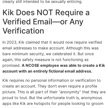
clearly still intended to be sexually enticing.
Kik Does NOT Require a
Verified Email—or Any
Verification
In 2023, Kik claimed that it would now require verified
email addresses to make account. Although this was
bare minimum security, we celebrated it. But once
again, this safety measure is not functioning as
promised.
A NCOSE employee was able to create a Kik
account with an entirely fictional email address.
Kik requires no personal information or verification to
create an account. They don’t even require a profile
picture. This is all part of their “anonymity” that they are
proud to tout. But the unfortunate truth is, anonymous
apps like Kik are hotspots for people looking to groom