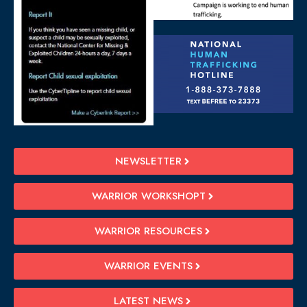
NEWSLETTER
WARRIOR WORKSHOPT
WARRIOR RESOURCES
WARRIOR EVENTS
LATEST NEWS