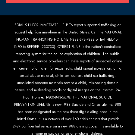
*DIAL 911 FOR IMMEDIATE HELP To report suspected trafficking or
request help from anywhere in the United States: Call the NATIONAL
HUMAN TRAFFICKING HOTLINE 1-888-373-7888 or text HELP or
INFO to BEFREE (233733). CYBERTIPLINE is the nation's centralized
reporting system for the online exploitation of children. The public
and electronic service providers can make reports of suspected online
enticement of children for sexual acts, child sexual molestation, child
sexual abuse material, child sex tourism, child sex trafficking,
unsolicited obscene materials sent to a child, misleading domain
names, and misleading words or digital images on the internet. 24-
Hour Hotline: 1-800-843-5678. THE NATIONAL SUICIDE
PREVENTION LIFELINE is now: 988 Suicide and Crisis Lifeline. 988
has been designated as the new three-digit dialing code in the
United States. It is a network of over 160 crisis centers that provide
24/7 confidential service via a new 988 dialing code. It is available to
anyone in suicidal crisis or emotional distress.