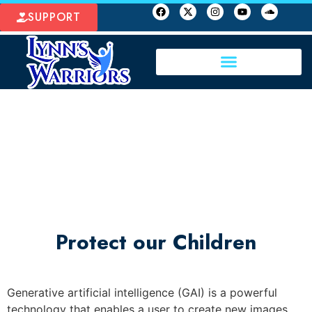
SUPPORT
Protect our Children
Generative artificial intelligence (GAI) is a powerful
technology that enables a user to create new images,