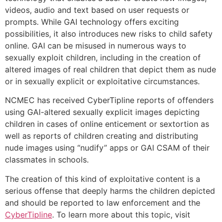
videos, audio and text based on user requests or
prompts. While GAI technology offers exciting
possibilities, it also introduces new risks to child safety
online. GAI can be misused in numerous ways to
sexually exploit children, including in the creation of
altered images of real children that depict them as nude
or in sexually explicit or exploitative circumstances.
NCMEC has received CyberTipline reports of offenders
using GAI-altered sexually explicit images depicting
children in cases of online enticement or sextortion as
well as reports of children creating and distributing
nude images using “nudify” apps or GAI CSAM of their
classmates in schools.
The creation of this kind of exploitative content is a
serious offense that deeply harms the children depicted
and should be reported to law enforcement and the
CyberTipline
. To learn more about this topic, visit