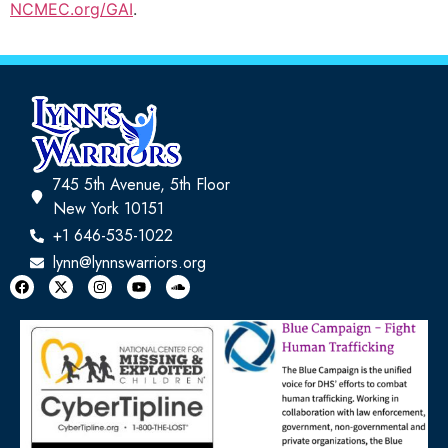
NCMEC.org/GAI
.
745 5th Avenue, 5th Floor
New York 10151
+1 646-535-1022
lynn@lynnswarriors.org