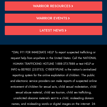
WARRIOR RESOURCES
WARRIOR EVENTS
LATEST NEWS
*DIAL 911 FOR IMMEDIATE HELP To report suspected trafficking or
request help from anywhere in the United States: Call the NATIONAL
HUMAN TRAFFICKING HOTLINE 1-888-373-7888 or text HELP or
INFO to BEFREE (233733). CYBERTIPLINE is the nation's centralized
reporting system for the online exploitation of children. The public
and electronic service providers can make reports of suspected online
enticement of children for sexual acts, child sexual molestation, child
sexual abuse material, child sex tourism, child sex trafficking,
unsolicited obscene materials sent to a child, misleading domain
names, and misleading words or digital images on the internet. 24-