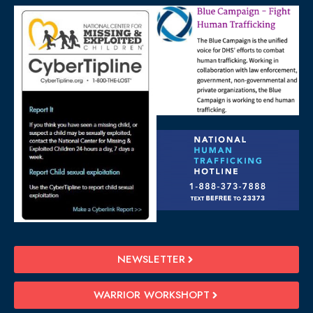
NEWSLETTER
WARRIOR WORKSHOPT