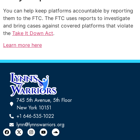
You can help keep platforms accountable by reporting
them to the FTC. The FTC uses reports to investigate
and bring cases against covered platforms that violate
the
Take It Down Act
.
Learn more here
745 5th Avenue, 5th Floor
New York 10151
+1 646-535-1022
lynn@lynnswarriors.org