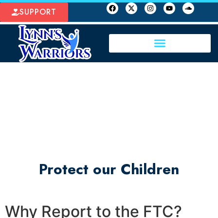
SUPPORT
Protect our Children
Why Report to the FTC?