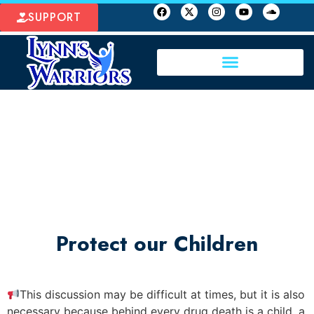
SUPPORT
Protect our Children
This discussion may be difficult at times, but it is also
necessary because behind every drug death is a child, a