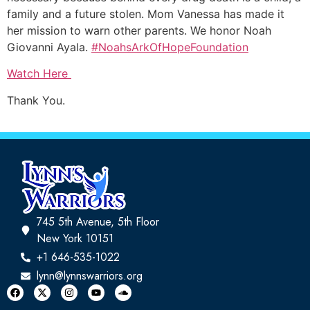
family and a future stolen. Mom Vanessa has made it
her mission to warn other parents. We honor Noah
Giovanni Ayala.
#NoahsArkOfHopeFoundation
Watch Here
Thank You.
745 5th Avenue, 5th Floor
New York 10151
+1 646-535-1022
lynn@lynnswarriors.org