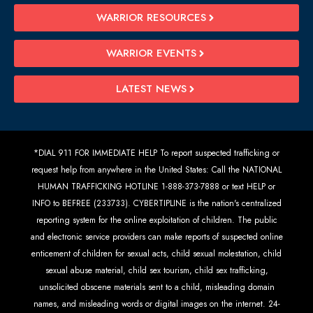
WARRIOR RESOURCES
WARRIOR EVENTS
LATEST NEWS
*DIAL 911 FOR IMMEDIATE HELP To report suspected trafficking or
request help from anywhere in the United States: Call the NATIONAL
HUMAN TRAFFICKING HOTLINE 1-888-373-7888 or text HELP or
INFO to BEFREE (233733). CYBERTIPLINE is the nation's centralized
reporting system for the online exploitation of children. The public
and electronic service providers can make reports of suspected online
enticement of children for sexual acts, child sexual molestation, child
sexual abuse material, child sex tourism, child sex trafficking,
unsolicited obscene materials sent to a child, misleading domain
names, and misleading words or digital images on the internet. 24-