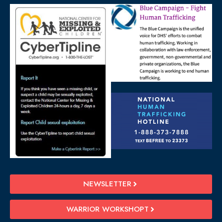
NEWSLETTER
WARRIOR WORKSHOPT