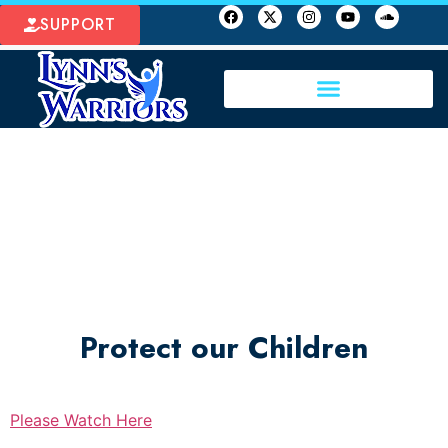
SUPPORT
Protect our Children
Please Watch Here