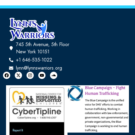
745 5th Avenue, 5th Floor
New York 10151
+1 646-535-1022
lynn@lynnswarriors.org