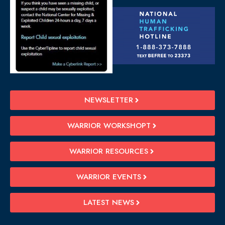
NEWSLETTER
WARRIOR WORKSHOPT
WARRIOR RESOURCES
WARRIOR EVENTS
LATEST NEWS