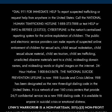
*DIAL 911 FOR IMMEDIATE HELP To report suspected trafficking or
request help from anywhere in the United States: Call the NATIONAL
HUMAN TRAFFICKING HOTLINE 1-888-373-7888 or text HELP or
INFO to BEFREE (233733). CYBERTIPLINE is the nation's centralized
reporting system for the online exploitation of children. The public
and electronic service providers can make reports of suspected online
enticement of children for sexual acts, child sexual molestation, child
sexual abuse material, child sex tourism, child sex trafficking,
unsolicited obscene materials sent to a child, misleading domain
names, and misleading words or digital images on the internet. 24-
Hour Hotline: 1-800-843-5678. THE NATIONAL SUICIDE
PREVENTION LIFELINE is now: 988 Suicide and Crisis Lifeline. 988
has been designated as the new three-digit dialing code in the
United States. It is a network of over 160 crisis centers that provide
24/7 confidential service via a new 988 dialing code. It is available to
anyone in suicidal crisis or emotional distress.
LYNN’S WARRIORS® IS A NON-PARTISAN, 501(c)(3) NON-PROFIT