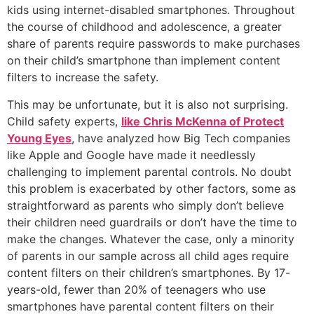
kids using internet-disabled smartphones. Throughout
the course of childhood and adolescence, a greater
share of parents require passwords to make purchases
on their child’s smartphone than implement content
filters to increase the safety.
This may be unfortunate, but it is also not surprising.
Child safety experts,
like Chris McKenna of Protect
Young Eyes
, have analyzed how Big Tech companies
like Apple and Google have made it needlessly
challenging to implement parental controls. No doubt
this problem is exacerbated by other factors, some as
straightforward as parents who simply don’t believe
their children need guardrails or don’t have the time to
make the changes. Whatever the case, only a minority
of parents in our sample across all child ages require
content filters on their children’s smartphones. By 17-
years-old, fewer than 20% of teenagers who use
smartphones have parental content filters on their