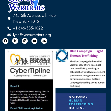
745 5th Avenue, 5th Floor
New York 10151
+1 646-535-1022
lynn@lynnswarriors.org