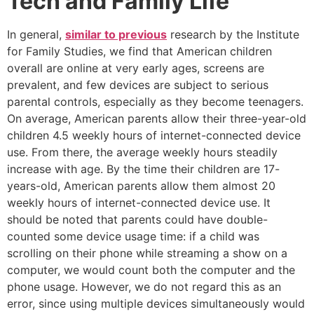
Tech and Family Life
In general,
similar to previous
research by the Institute
for Family Studies, we find that American children
overall are online at very early ages, screens are
prevalent, and few devices are subject to serious
parental controls, especially as they become teenagers.
On average, American parents allow their three-year-old
children 4.5 weekly hours of internet-connected device
use. From there, the average weekly hours steadily
increase with age. By the time their children are 17-
years-old, American parents allow them almost 20
weekly hours of internet-connected device use. It
should be noted that parents could have double-
counted some device usage time: if a child was
scrolling on their phone while streaming a show on a
computer, we would count both the computer and the
phone usage. However, we do not regard this as an
error, since using multiple devices simultaneously would