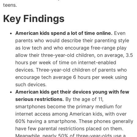
teens.
Key Findings
American kids spend a lot of time online.
Even
parents who would describe their parenting style
as low tech and who encourage free-range play
allow their three-year-old children, on average, 3.5
hours per week of time on internet-enabled
devices. Three-year-old children of parents who
encourage tech average 6 hours per week using
such devices.
American kids get their devices young with few
serious restrictions.
By the age of 11,
smartphones become the primary medium for
internet access among American kids, with over
60% having a smartphone. These phones generally
have few parental restrictions placed on them.
Meanwhile, nearly 50% of three-year-olds use a