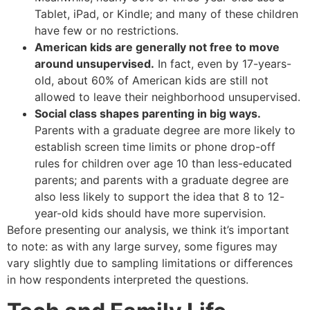
Tablet, iPad, or Kindle; and many of these children
have few or no restrictions.
American kids are generally not free to move
around unsupervised.
In fact, even by 17-years-
old, about 60% of American kids are still not
allowed to leave their neighborhood unsupervised.
Social class shapes parenting in big ways.
Parents with a graduate degree are more likely to
establish screen time limits or phone drop-off
rules for children over age 10 than less-educated
parents; and parents with a graduate degree are
also less likely to support the idea that 8 to 12-
year-old kids should have more supervision.
Before presenting our analysis, we think it’s important
to note: as with any large survey, some figures may
vary slightly due to sampling limitations or differences
in how respondents interpreted the questions.