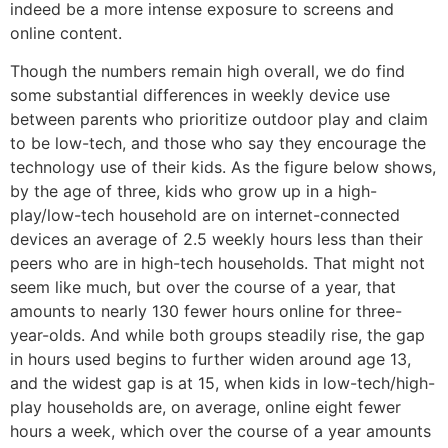
indeed be a more intense exposure to screens and
online content.
Though the numbers remain high overall, we do find
some substantial differences in weekly device use
between parents who prioritize outdoor play and claim
to be low-tech, and those who say they encourage the
technology use of their kids. As the figure below shows,
by the age of three, kids who grow up in a high-
play/low-tech household are on internet-connected
devices an average of 2.5 weekly hours less than their
peers who are in high-tech households. That might not
seem like much, but over the course of a year, that
amounts to nearly 130 fewer hours online for three-
year-olds. And while both groups steadily rise, the gap
in hours used begins to further widen around age 13,
and the widest gap is at 15, when kids in low-tech/high-
play households are, on average, online eight fewer
hours a week, which over the course of a year amounts