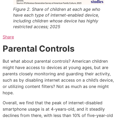
Figure 2. Share of children at each age who
have each type of internet-enabled device,
including children whose device has highly
restricted access; 2025
Share
Parental Controls
But what about parental controls? American children
might have access to devices at young ages, but are
parents closely monitoring and guarding their activity,
such as by disabling internet access on a child’s device,
or utilizing content filters? Not as much as one might
hope.
Overall, we find that the peak of internet-disabled
smartphone usage is at 4-years-old, and it steadily
declines from there, with less than 10% of five-year-old