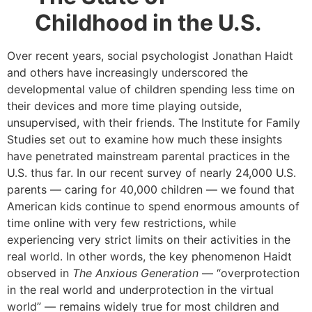
Childhood in the U.S.
Over recent years, social psychologist Jonathan Haidt
and others have increasingly underscored the
developmental value of children spending less time on
their devices and more time playing outside,
unsupervised, with their friends. The Institute for Family
Studies set out to examine how much these insights
have penetrated mainstream parental practices in the
U.S. thus far. In our recent survey of nearly 24,000 U.S.
parents — caring for 40,000 children — we found that
American kids continue to spend enormous amounts of
time online with very few restrictions, while
experiencing very strict limits on their activities in the
real world. In other words, the key phenomenon Haidt
observed in
The Anxious Generation
— “overprotection
in the real world and underprotection in the virtual
world” — remains widely true for most children and