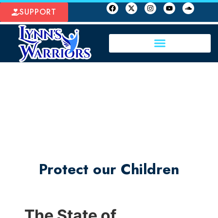
SUPPORT
Protect our Children
The State of