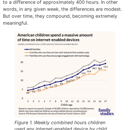
to a difference of approximately 400 hours. In other
words, in any given week, the differences are modest.
But over time, they compound, becoming extremely
meaningful.
Figure 1. Weekly combined hours children
used any internet-enabled device by child