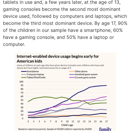
tablets in use and, a few years later, at the age of 13,
gaming consoles become the second most dominant
device used, followed by computers and laptops, which
become the third most dominant device. By age 17, 90%
of the children in our sample have a smartphone, 60%
have a gaming console, and 50% have a laptop or
computer.