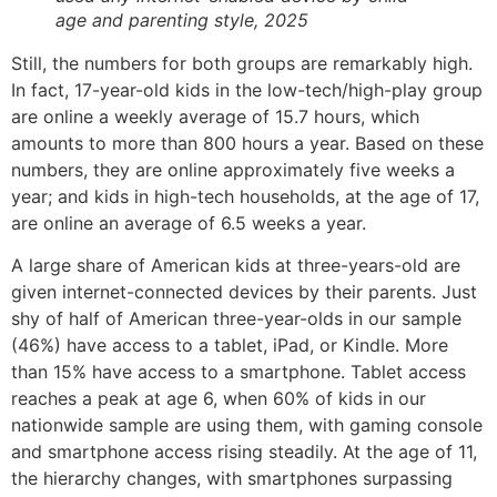
age and parenting style, 2025
Still, the numbers for both groups are remarkably high.
In fact, 17-year-old kids in the low-tech/high-play group
are online a weekly average of 15.7 hours, which
amounts to more than 800 hours a year. Based on these
numbers, they are online approximately five weeks a
year; and kids in high-tech households, at the age of 17,
are online an average of 6.5 weeks a year.
A large share of American kids at three-years-old are
given internet-connected devices by their parents. Just
shy of half of American three-year-olds in our sample
(46%) have access to a tablet, iPad, or Kindle. More
than 15% have access to a smartphone. Tablet access
reaches a peak at age 6, when 60% of kids in our
nationwide sample are using them, with gaming console
and smartphone access rising steadily. At the age of 11,
the hierarchy changes, with smartphones surpassing