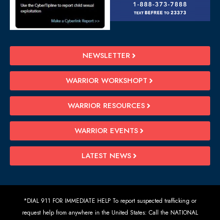
NEWSLETTER
WARRIOR WORKSHOPT
WARRIOR RESOURCES
WARRIOR EVENTS
LATEST NEWS
*DIAL 911 FOR IMMEDIATE HELP To report suspected trafficking or
request help from anywhere in the United States: Call the NATIONAL