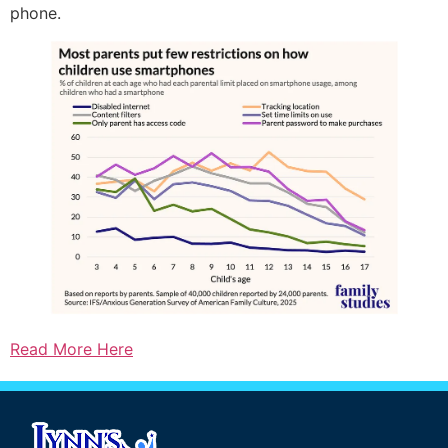
phone.
Read More Here