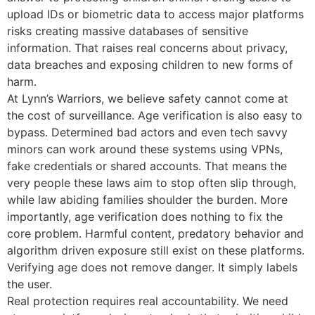
upload IDs or biometric data to access major platforms
risks creating massive databases of sensitive
information. That raises real concerns about privacy,
data breaches and exposing children to new forms of
harm.
At Lynn’s Warriors
, we believe safety cannot come at
the cost of surveillance. Age verification is also easy to
bypass. Determined bad actors and even tech savvy
minors can work around these systems using VPNs,
fake credentials or shared accounts. That means the
very people these laws aim to stop often slip through,
while law abiding families shoulder the burden. More
importantly, age verification does nothing to fix the
core problem. Harmful content, predatory behavior and
algorithm driven exposure still exist on these platforms.
Verifying age does not remove danger. It simply labels
the user.
Real protection requires real accountability. We need