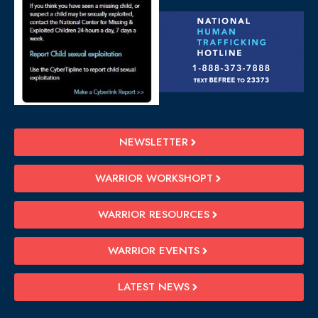
NEWSLETTER
WARRIOR WORKSHOPT
WARRIOR RESOURCES
WARRIOR EVENTS
LATEST NEWS