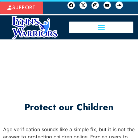
SUPPORT
Protect our Children
Age verification sounds like a simple fix, but it is not the
answer to protecting children online. Forcing users to