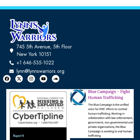
745 5th Avenue, 5th Floor
New York 10151
+1 646-535-1022
lynn@lynnswarriors.org