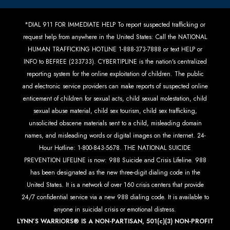
*DIAL 911 FOR IMMEDIATE HELP To report suspected trafficking or
request help from anywhere in the United States: Call the NATIONAL
HUMAN TRAFFICKING HOTLINE 1-888-373-7888 or text HELP or
INFO to BEFREE (233733). CYBERTIPLINE is the nation's centralized
reporting system for the online exploitation of children. The public
and electronic service providers can make reports of suspected online
enticement of children for sexual acts, child sexual molestation, child
sexual abuse material, child sex tourism, child sex trafficking,
unsolicited obscene materials sent to a child, misleading domain
names, and misleading words or digital images on the internet. 24-
Hour Hotline: 1-800-843-5678. THE NATIONAL SUICIDE
PREVENTION LIFELINE is now: 988 Suicide and Crisis Lifeline. 988
has been designated as the new three-digit dialing code in the
United States. It is a network of over 160 crisis centers that provide
24/7 confidential service via a new 988 dialing code. It is available to
anyone in suicidal crisis or emotional distress.
LYNN’S WARRIORS® IS A NON-PARTISAN, 501(c)(3) NON-PROFIT