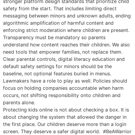
stronger platform design standards that prioritize child
safety from the start. That includes limiting direct
messaging between minors and unknown adults, ending
algorithmic amplification of harmful content and
enforcing strict moderation where children are present.
Transparency must be mandatory so parents
understand how content reaches their children. We also
need tools that empower families, not replace them.
Clear parental controls, digital literacy education and
default safety settings for minors should be the
baseline, not optional features buried in menus.
Lawmakers have a role to play as well. Policies should
focus on holding companies accountable when harm
occurs, not shifting responsibility onto children and
parents alone.
Protecting kids online is not about checking a box. It is
about changing the system that allowed the danger in
the first place. Our children deserve more than a login
screen. They deserve a safer digital world.
#BeAWarrior